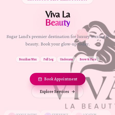
Viva La
Beauty
Sugar Land's premier destination for luxury waxing &
beauty. Book your glow-up today.
Brazilian Wax
Full Leg
Underarm
Brow & Face
Book Appointment
Explore Services
GOOGLE RATING
EXPERIENCE
LOCATION