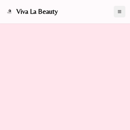
Viva La Beauty