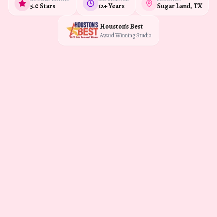
5.0 Stars
12+ Years
Sugar Land, TX
Houston's Best
Award Winning Studio