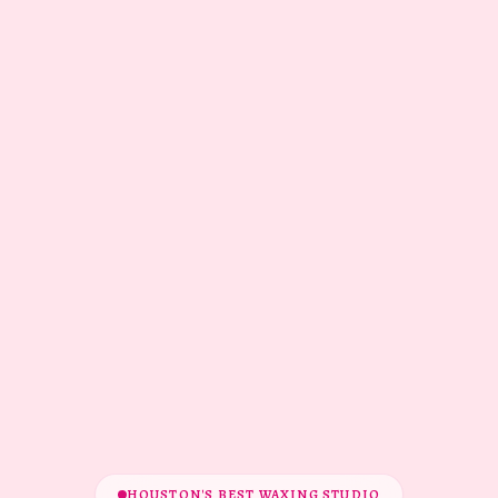
HOUSTON'S BEST WAXING STUDIO