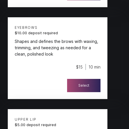
EYEBROWS
$10.00 deposit required
Shapes and defines the brows with waxing,
trimming, and tweezing as needed for a
clean, polished look
$15
10 min
Select
UPPER LIP
$5.00 deposit required