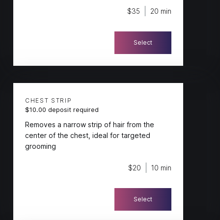
$35
20 min
Select
CHEST STRIP
$10.00 deposit required
Removes a narrow strip of hair from the
center of the chest, ideal for targeted
grooming
$20
10 min
Select