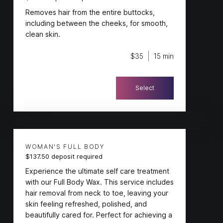
Removes hair from the entire buttocks,
including between the cheeks, for smooth,
clean skin.
$35
15 min
Select
WOMAN'S FULL BODY
$137.50 deposit required
Experience the ultimate self care treatment
with our Full Body Wax. This service includes
hair removal from neck to toe, leaving your
skin feeling refreshed, polished, and
beautifully cared for. Perfect for achieving a