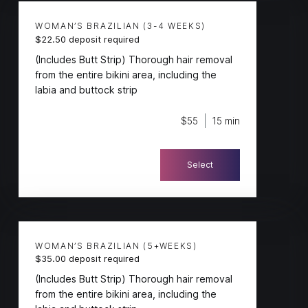
WOMAN’S BRAZILIAN (3-4 WEEKS)
$22.50 deposit required
(Includes Butt Strip) Thorough hair removal
from the entire bikini area, including the
labia and buttock strip
$55
15 min
Select
WOMAN’S BRAZILIAN (5+WEEKS)
$35.00 deposit required
(Includes Butt Strip) Thorough hair removal
from the entire bikini area, including the