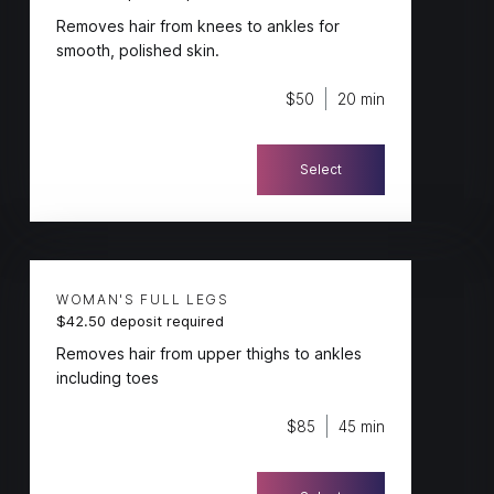
Removes hair from knees to ankles for
smooth, polished skin.
$50
20 min
Select
WOMAN'S FULL LEGS
$42.50 deposit required
Removes hair from upper thighs to ankles
including toes
$85
45 min