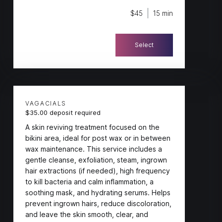
$45
15 min
Select
VAGACIALS
$35.00 deposit required
A skin reviving treatment focused on the
bikini area, ideal for post wax or in between
wax maintenance. This service includes a
gentle cleanse, exfoliation, steam, ingrown
hair extractions (if needed), high frequency
to kill bacteria and calm inflammation, a
soothing mask, and hydrating serums. Helps
prevent ingrown hairs, reduce discoloration,
and leave the skin smooth, clear, and