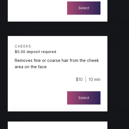
Select
CHEEKS
$5.00 deposit required
Removes fine or coarse hair from the cheek
area on the face
$10
10 min
Select