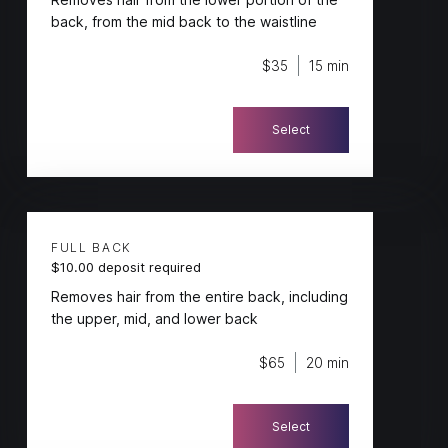
back, from the mid back to the waistline
$35
15 min
Select
FULL BACK
$10.00 deposit required
Removes hair from the entire back, including
the upper, mid, and lower back
$65
20 min
Select