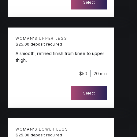
Select
WOMAN'S UPPER LEGS
$25.00 deposit required
A smooth, refined finish from knee to upper
thigh.
$50
20 min
Select
WOMAN'S LOWER LEGS
$25.00 deposit required