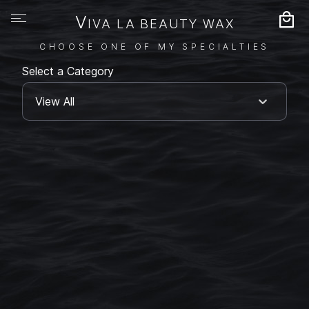
V
IVA LA BEAUTY WAX
CHOOSE ONE OF MY SPECIALTIES
Select a Category
View All