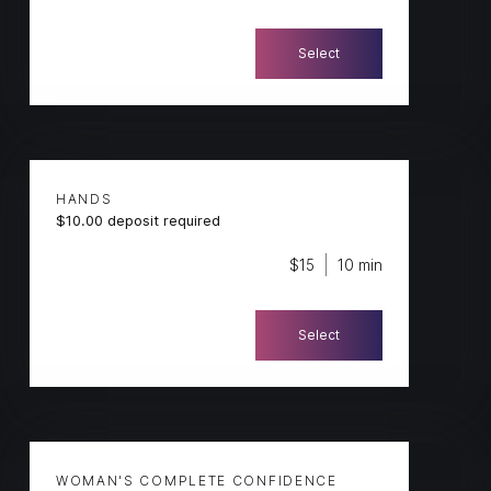
Select
HANDS
$10.00 deposit required
$15
10 min
Select
WOMAN'S COMPLETE CONFIDENCE