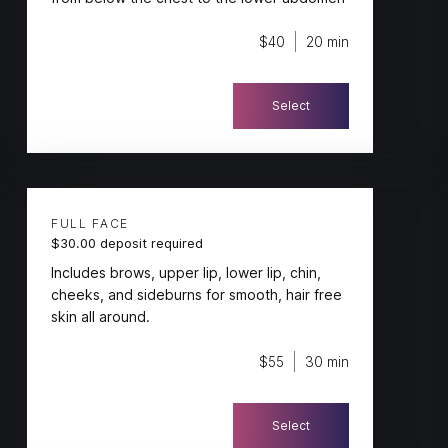
$40
20 min
Select
FULL FACE
$30.00 deposit required
Includes brows, upper lip, lower lip, chin,
cheeks, and sideburns for smooth, hair free
skin all around.
$55
30 min
Select