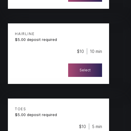
HAIRLINE
$5.00 deposit required
$10
10 min
Select
TOES
$5.00 deposit required
$10
5 min