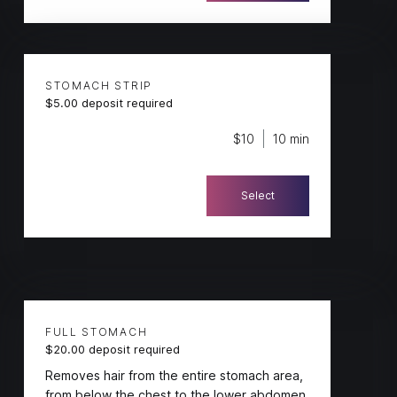
STOMACH STRIP
$5.00 deposit required
$10
10 min
Select
FULL STOMACH
$20.00 deposit required
Removes hair from the entire stomach area,
from below the chest to the lower abdomen