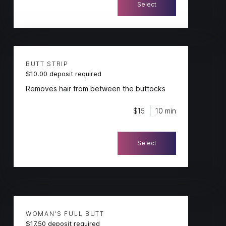
Select
BUTT STRIP
$10.00 deposit required
Removes hair from between the buttocks
$15
10 min
Select
WOMAN'S FULL BUTT
$17.50 deposit required