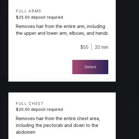
FULL ARMS
$25.00 deposit required
Removes hair from the entire arm, including
the upper and lower arm, elbows, and hands
$50
20 min
Select
FULL CHEST
$20.00 deposit required
Removes hair from the entire chest area,
including the pectorals and down to the
abdomen