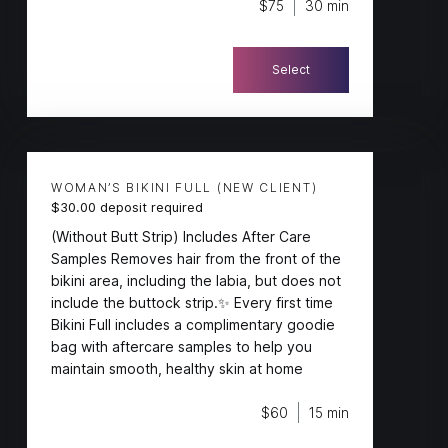
$75
30 min
Select
WOMAN’S BIKINI FULL (NEW CLIENT)
$30.00 deposit required
(Without Butt Strip) Includes After Care
Samples Removes hair from the front of the
bikini area, including the labia, but does not
include the buttock strip.✨ Every first time
Bikini Full includes a complimentary goodie
bag with aftercare samples to help you
maintain smooth, healthy skin at home
$60
15 min