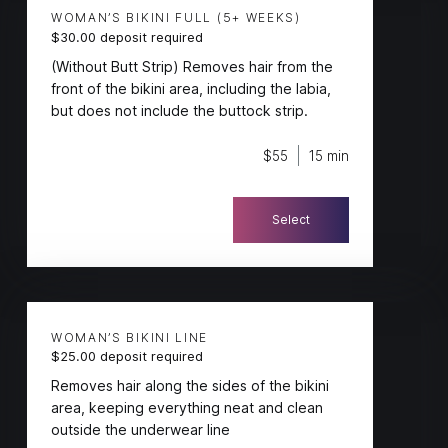
WOMAN’S BIKINI FULL (5+ WEEKS)
$30.00 deposit required
(Without Butt Strip) Removes hair from the
front of the bikini area, including the labia,
but does not include the buttock strip.
$55
15 min
Select
WOMAN’S BIKINI LINE
$25.00 deposit required
Removes hair along the sides of the bikini
area, keeping everything neat and clean
outside the underwear line