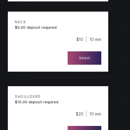
NECK
$5.00 deposit required
$10
10 min
Select
SHOULDERS
$10.00 deposit required
$20
10 min