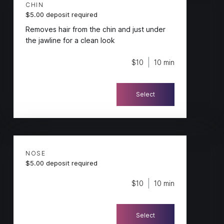
CHIN
$5.00 deposit required
Removes hair from the chin and just under
the jawline for a clean look
$10
10 min
Select
NOSE
$5.00 deposit required
$10
10 min
Select