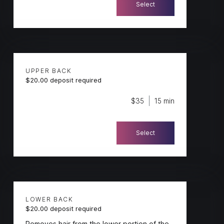
Select
UPPER BACK
$20.00 deposit required
$35
15 min
Select
LOWER BACK
$20.00 deposit required
Removes hair from the lower portion of the