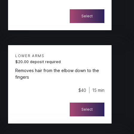
Select
LOWER ARMS
$20.00 deposit required
Removes hair from the elbow down to the
fingers
$40
15 min
Select