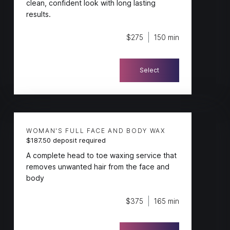
clean, confident look with long lasting
results.
$275
150 min
Select
WOMAN'S FULL FACE AND BODY WAX
$187.50 deposit required
A complete head to toe waxing service that
removes unwanted hair from the face and
body
$375
165 min