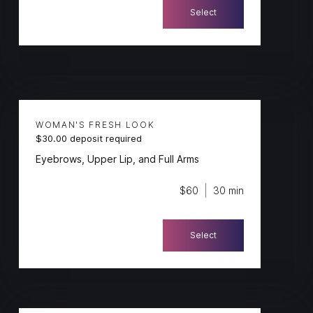
Select
WOMAN'S FRESH LOOK
$30.00 deposit required
Eyebrows, Upper Lip, and Full Arms
$60
30 min
Select