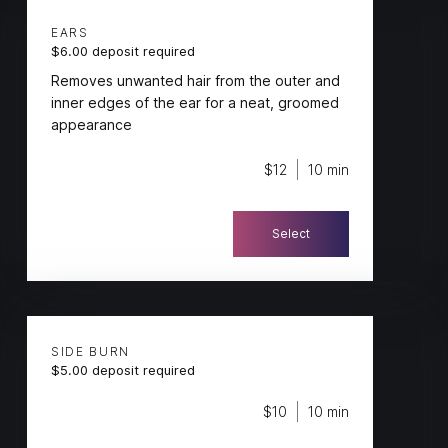
EARS
$6.00 deposit required
Removes unwanted hair from the outer and
inner edges of the ear for a neat, groomed
appearance
$12
10 min
Select
SIDE BURN
$5.00 deposit required
$10
10 min