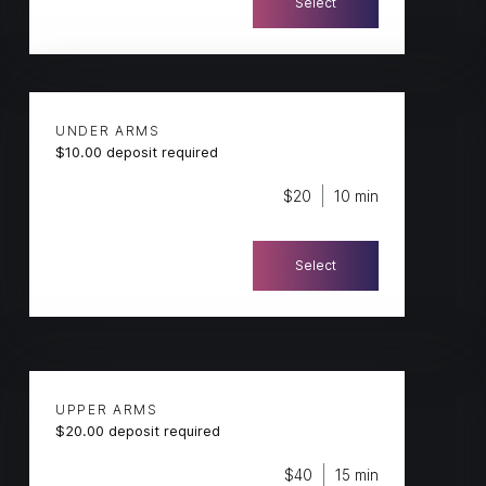
Select
UNDER ARMS
$10.00 deposit required
$20
10 min
Select
UPPER ARMS
$20.00 deposit required
$40
15 min