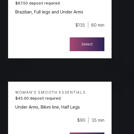
$67.50 deposit required
Brazilian, Full legs and Under Arms
$135
60 min
Select
WOMAN'S SMOOTH ESSENTIALS
$45.00 deposit required
Under Arms, Bikini line, Half Legs
$90
35 min