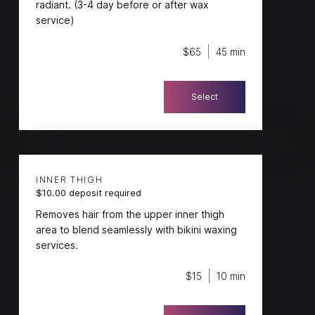
radiant. (3-4 day before or after wax
service)
$65
45 min
Select
INNER THIGH
$10.00 deposit required
Removes hair from the upper inner thigh
area to blend seamlessly with bikini waxing
services.
$15
10 min