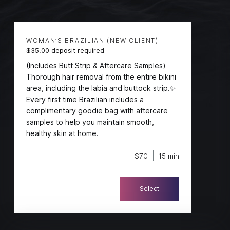
Services
WOMAN’S BRAZILIAN (NEW CLIENT)
$35.00 deposit required
(Includes Butt Strip & Aftercare Samples)
Thorough hair removal from the entire bikini
area, including the labia and buttock strip.✨
Every first time Brazilian includes a
complimentary goodie bag with aftercare
samples to help you maintain smooth,
healthy skin at home.
$70
15 min
Select