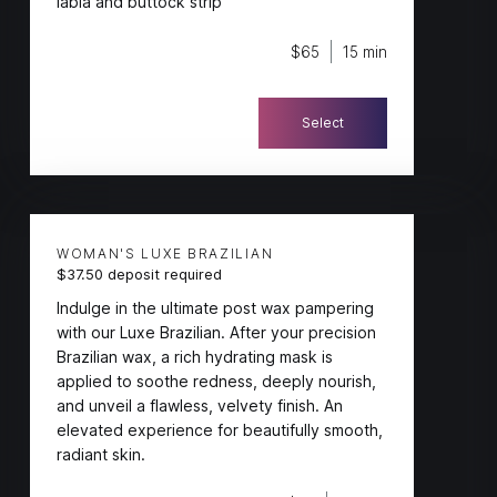
labia and buttock strip
$65
15 min
Select
WOMAN'S LUXE BRAZILIAN
$37.50 deposit required
Indulge in the ultimate post wax pampering
with our Luxe Brazilian. After your precision
Brazilian wax, a rich hydrating mask is
applied to soothe redness, deeply nourish,
and unveil a flawless, velvety finish. An
elevated experience for beautifully smooth,
radiant skin.