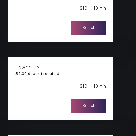
$10
10 min
Select
LOWER LIP
$5.00 deposit required
$10
10 min
Select