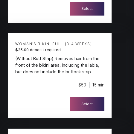
Select
WOMAN’S BIKINI FULL (3-4 WEEKS)
$25.00 deposit required
(Without Butt Strip) Removes hair from the
front of the bikini area, including the labia,
but does not include the buttock strip
$50
15 min
Select